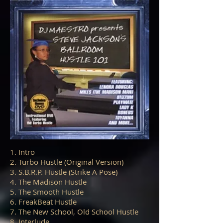
1. Intro
2. Turbo Hustle (Original Version)
3. S.B.R.P. Hustle (Strike A Pose)
4. The Madison Hustle
5. The Smooth Hustle
6. FreakBeat Hustle
7. The New School, Old School Hustle
8. Interlude