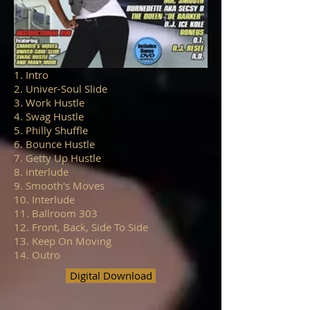
1. Intro
2. Univer-Soul Slide
3. Work Hustle
4. Swag Hustle
5. Philly Shuffle
6. Bounce Hustle
7. Getty Up Hustle
8. interlude
9. Smooth's Moves
10. Interlude
11. Ballroom 303
12. Front, Back, Side To Side
13. Keep On Moving
14. Outro
Digital Download