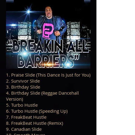
1. Praise Slide (This Dance Is Just for You)
2. Survivor Slide
3. Birthday Slide
4. Birthday Slide (Reggae Dancehall
Version)
5. Turbo Hustle
6. Turbo Hustle (Speeding Up)
7. FreakBeat Hustle
8. FreakBeat Hustle (Remix)
9. Canadian Slide