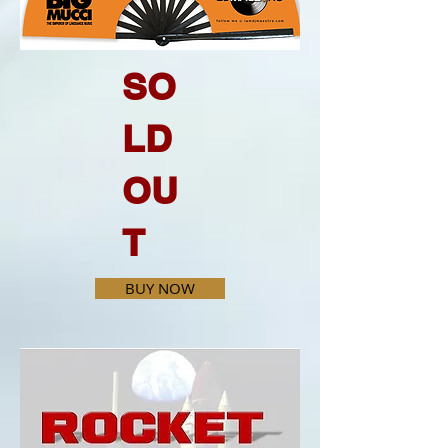
SO
LD
OU
T
BUY NOW