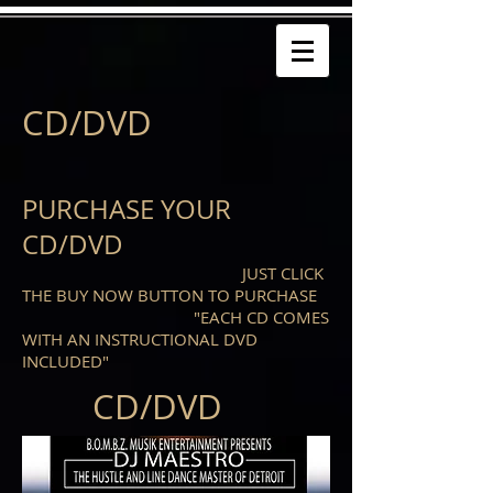
CD/DVD
PURCHASE YOUR
CD/DVD
JUST CLICK
THE BUY NOW BUTTON TO PURCHASE
"EACH CD COMES
WITH AN INSTRUCTIONAL DVD
INCLUDED"
CD/DVD