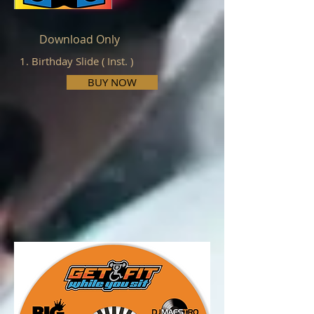
Download Only
1. Birthday Slide ( Inst. )
BUY NOW