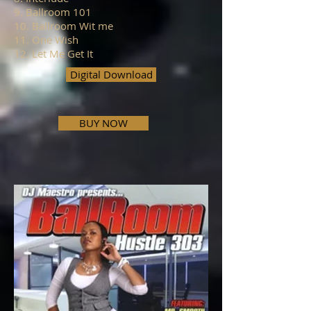
9. Ballroom 101
10. Ballroom Wit me
11. One Wish
12. Let Me Get It
Digital Download
BUY NOW