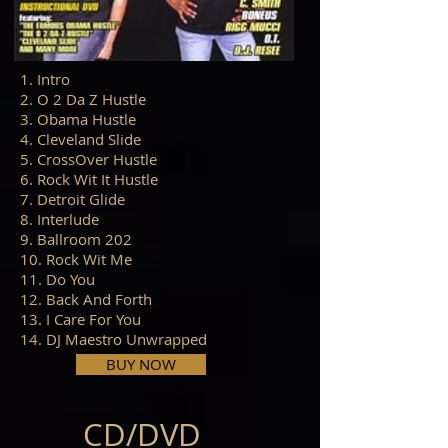
1. Intro
2. O 2 Da Z Hustle
3. Obama Hustle
4. Cleveland Slide
5. CrossOver Hustle
6. Rock Wit It Hustle
7. Detroit Glide
8. Interlude
9. Ballroom 202
10. Rock Wit Me
11. Do You
12. Back And Forth
13. I Care For You
14. DJ Maestro Unwrapped
BUY NOW
CD/DVD