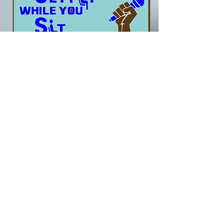
Download Only
1. The Brand New Get Fit
While You Sit
( Work Dat Body )
BUY NOW