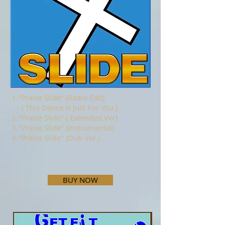
1."Praise Slide" (Radio Edit)
( This Dance Is Just For You )
2."Praise Slide" ( Extended Ver)
3."Praise Slide" (Instrumental)
4."Praise Slide" (Dub Ver.)
BUY NOW