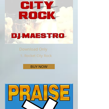
Download Only
1. Rocket City Rock
BUY NOW