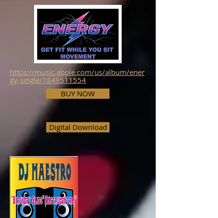
https://music.apple.com/us/album/ener
gy-single/1849511554
BUY NOW
Digital Download