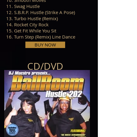
10. Smooth Moves
11. Swag Hustle
12. S.B.R.P. Hustle (Strike A Pose)
13. Turbo Hustle (Remix)
14. Rocket City Rock
15. Get Fit While You Sit
16. Turn Step (Remix) Line Dance
BUY NOW
CD/DVD